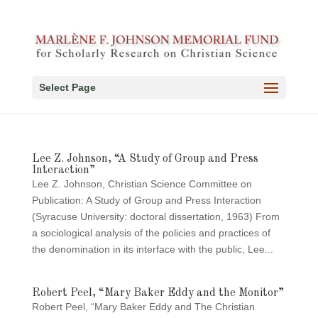
Select Page
Lee Z. Johnson, “A Study of Group and Press
Interaction”
Lee Z. Johnson, Christian Science Committee on
Publication: A Study of Group and Press Interaction
(Syracuse University: doctoral dissertation, 1963) From
a sociological analysis of the policies and practices of
the denomination in its interface with the public, Lee...
Robert Peel, “Mary Baker Eddy and the Monitor”
Robert Peel, “Mary Baker Eddy and The Christian