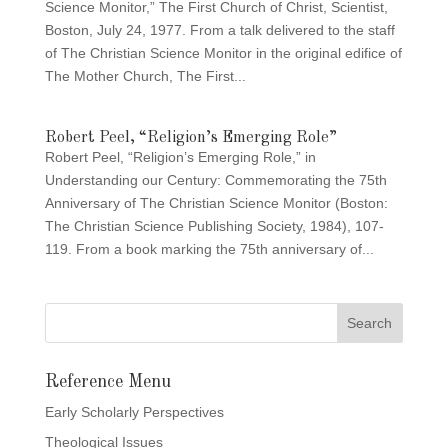
Science Monitor,” The First Church of Christ, Scientist,
Boston, July 24, 1977. From a talk delivered to the staff
of The Christian Science Monitor in the original edifice of
The Mother Church, The First...
Robert Peel, “Religion’s Emerging Role”
Robert Peel, “Religion’s Emerging Role,” in
Understanding our Century: Commemorating the 75th
Anniversary of The Christian Science Monitor (Boston:
The Christian Science Publishing Society, 1984), 107-
119. From a book marking the 75th anniversary of...
Reference Menu
Early Scholarly Perspectives
Theological Issues