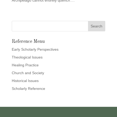
Archipelago cannot entirely quench….”
Reference Menu
Early Scholarly Perspectives
Theological Issues
Healing Practice
Church and Society
Historical Issues
Scholarly Reference