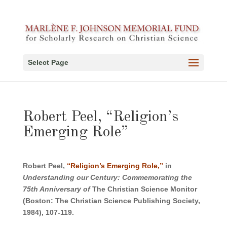
Select Page
Robert Peel, “Religion’s
Emerging Role”
Robert Peel,
“Religion’s Emerging Role,”
in
Understanding our Century: Commemorating the
75th Anniversary of
The Christian Science Monitor
(Boston: The Christian Science Publishing Society,
1984), 107-119.