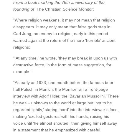
From a book marking the 75th anniversary of the
founding of
The Christian Science Monitor:
“Where religion weakens, it may not mean that religion
disappears. It may only mean that false gods step in.
Carl Jung, no enemy to religion, early in this period
warned against the return of the more ‘horrible’ ancient
religions:
“‘At any time,’ he wrote, ‘they may break in upon us with
destructive force, in the form of mass suggestion, for
example.’
“As early as 1923, one month before the famous beer
hall Putsch in Munich, the Monitor ran a front-page
interview with Adolf Hitler, the ‘Bavarian Mussolini.’ There
he was – unknown to the world at large but ‘not to be
regarded lightly,’ staring ‘hard’ into the interviewer’s face,
making ‘excited gestures’ with his hands, raising his
voice until ‘he almost shouted,’ then giving himself away
in a statement that he emphasized with careful