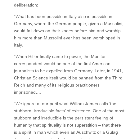
deliberation:
“What has been possible in Italy also is possible in
Germany, where the German people, given a Mussolini,
would fall down on their knees before him and worship
him more than Mussolini ever has been worshipped in
Italy.
“When Hitler finally came to power, the Monitor
correspondent would be one of the first American
journalists to be expelled from Germany. Later, in 1941,
Christian Science itself would be banned from the Third
Reich and many of its religious practitioners
imprisoned….
“We ignore at our peril what William James calls ‘the
stubborn, irreducible facts’ of existence. One of the most
stubborn and irreducible is the persistent feeling of
humanity that spirituality is not superstition – that there
is a spirit in man which even an Auschwitz or a Gulag