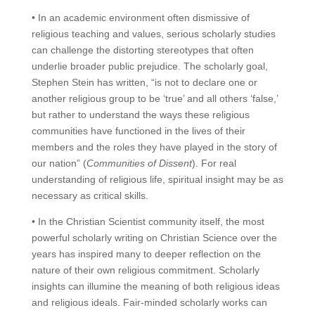
• In an academic environment often dismissive of
religious teaching and values, serious scholarly studies
can challenge the distorting stereotypes that often
underlie broader public prejudice. The scholarly goal,
Stephen Stein has written, “is not to declare one or
another religious group to be ‘true’ and all others ‘false,’
but rather to understand the ways these religious
communities have functioned in the lives of their
members and the roles they have played in the story of
our nation” (
Communities of Dissent
). For real
understanding of religious life, spiritual insight may be as
necessary as critical skills.
• In the Christian Scientist community itself, the most
powerful scholarly writing on Christian Science over the
years has inspired many to deeper reflection on the
nature of their own religious commitment. Scholarly
insights can illumine the meaning of both religious ideas
and religious ideals. Fair-minded scholarly works can