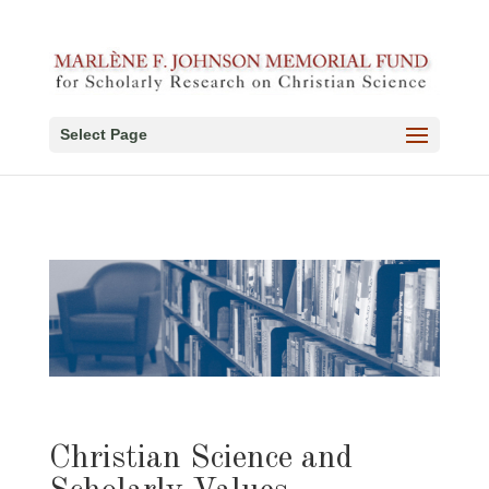
Select Page
Christian Science and