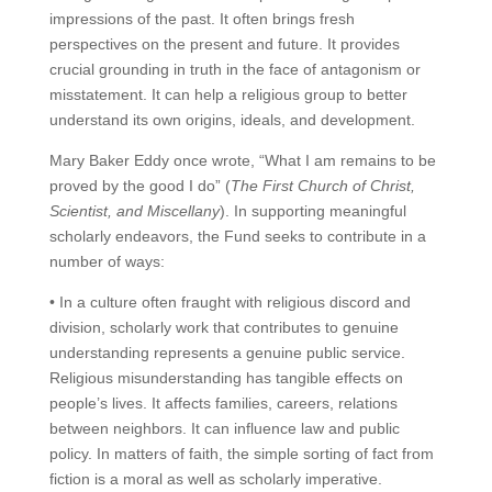
impressions of the past. It often brings fresh
perspectives on the present and future. It provides
crucial grounding in truth in the face of antagonism or
misstatement. It can help a religious group to better
understand its own origins, ideals, and development.
Mary Baker Eddy once wrote, “What I am remains to be
proved by the good I do” (
The First Church of Christ,
Scientist, and Miscellany
). In supporting meaningful
scholarly endeavors, the Fund seeks to contribute in a
number of ways:
• In a culture often fraught with religious discord and
division, scholarly work that contributes to genuine
understanding represents a genuine public service.
Religious misunderstanding has tangible effects on
people’s lives. It affects families, careers, relations
between neighbors. It can influence law and public
policy. In matters of faith, the simple sorting of fact from
fiction is a moral as well as scholarly imperative.