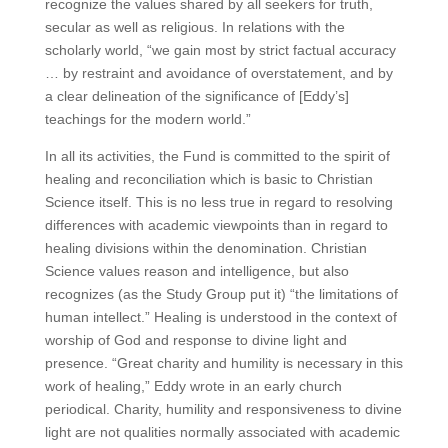
recognize the values shared by all seekers for truth,
secular as well as religious. In relations with the
scholarly world, “we gain most by strict factual accuracy
… by restraint and avoidance of overstatement, and by
a clear delineation of the significance of [Eddy’s]
teachings for the modern world.”
In all its activities, the Fund is committed to the spirit of
healing and reconciliation which is basic to Christian
Science itself. This is no less true in regard to resolving
differences with academic viewpoints than in regard to
healing divisions within the denomination. Christian
Science values reason and intelligence, but also
recognizes (as the Study Group put it) “the limitations of
human intellect.” Healing is understood in the context of
worship of God and response to divine light and
presence. “Great charity and humility is necessary in this
work of healing,” Eddy wrote in an early church
periodical. Charity, humility and responsiveness to divine
light are not qualities normally associated with academic