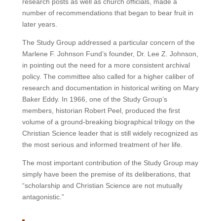
research posts as well as church officials, made a
number of recommendations that began to bear fruit in
later years.
The Study Group addressed a particular concern of the
Marlene F. Johnson Fund’s founder, Dr. Lee Z. Johnson,
in pointing out the need for a more consistent archival
policy. The committee also called for a higher caliber of
research and documentation in historical writing on Mary
Baker Eddy. In 1966, one of the Study Group’s
members, historian Robert Peel, produced the first
volume of a ground-breaking biographical trilogy on the
Christian Science leader that is still widely recognized as
the most serious and informed treatment of her life.
The most important contribution of the Study Group may
simply have been the premise of its deliberations, that
“scholarship and Christian Science are not mutually
antagonistic.”