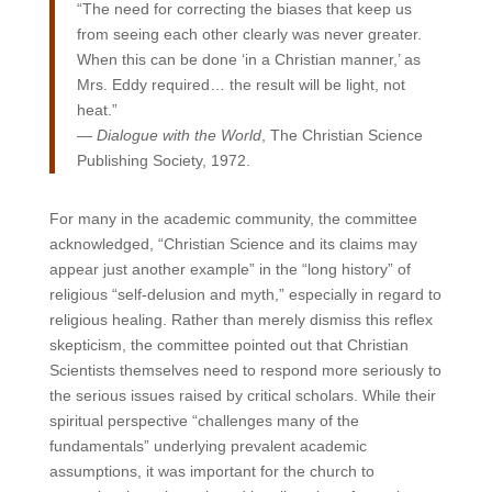
“The need for correcting the biases that keep us
from seeing each other clearly was never greater.
When this can be done ‘in a Christian manner,’ as
Mrs. Eddy required… the result will be light, not
heat.”
—
Dialogue with the World
, The Christian Science
Publishing Society, 1972.
For many in the academic community, the committee
acknowledged, “Christian Science and its claims may
appear just another example” in the “long history” of
religious “self-delusion and myth,” especially in regard to
religious healing. Rather than merely dismiss this reflex
skepticism, the committee pointed out that Christian
Scientists themselves need to respond more seriously to
the serious issues raised by critical scholars. While their
spiritual perspective “challenges many of the
fundamentals” underlying prevalent academic
assumptions, it was important for the church to