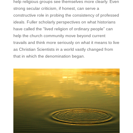
help religious groups see themselves more clearly. Even
strong secular criticism, if honest, can serve a
constructive role in probing the consistency of professed
ideals. Fuller scholarly perspectives on what historians
have called the “lived religion of ordinary people” can
help the church community move beyond current
travails and think more seriously on what it means to live
as Christian Scientists in a world vastly changed from
that in which the denomination began.