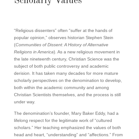
Scholarly Values
“Religious dissenters” often “suffer at the hands of
popular opinion,” observes historian Stephen Stein
(
Communities of Dissent: A History of Alternative
Religions in America
). As a new religious movement in
the late nineteenth century, Christian Science was the
subject of both public controversy and academic
derision. It has taken many decades for more mature
scholarly perspectives on the denomination to develop,
both within the academic community and among
Christian Scientists themselves, and the process is still
under way.
The denomination’s founder, Mary Baker Eddy, had a
lifelong respect for the legitimate work of “cultured
scholars.” Her teaching emphasized the values of both
head and heart, “understanding” and “affections.” From