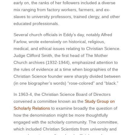
early on, the ranks of her followers included a diverse
mix ranging from factory workers, farmers, and ex-
slaves to university professors, trained clergy, and other
educated professionals.
Several church officials in Eddy’s day, notably Alfred
Farlow, wrote extensively on historical, religious,
medical, and ethical issues relating to Christian Science.
Judge Clifford Smith, the first head of The Mother
Church archives (1932-1944), emphasized attention to
the rules of evidence at a time when biographies of the
Christian Science founder were sharply divided between
(in one biographer’s words) “rose-colored” and “black.”
In 1963-4, the Christian Science Board of Directors
convened a committee known as the
Study Group on
Scholarly Relations
to examine broadly the question of
how the denomination might be more thoughtfully
engaged with the scholarly community. The committee,
which included Christian Scientists from university and