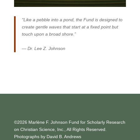
“Like a pebble into a pond, the Fund is designed to
create gentle waves that start at a fixed point but
touch upon a broad shore.”
— Dr. Lee Z. Johnson
©2026 Marlène F. Johnson Fund for Scholarly Research
on Christian Science, Inc., All Rights Reserved.
Photographs by David B. Andrews