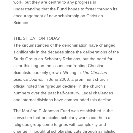
work, but they are central to any progress in
understanding that the Fund hopes to foster through its
encouragement of new scholarship on Christian
Science.
THE SITUATION TODAY
The circumstances of the denomination have changed
significantly in the decades since the deliberations of the
Study Group on Scholarly Relations, but the need for
clear thinking on the issues confronting Christian
Scientists has only grown. Writing in
The Christian
Science Journal
in June 2008, a prominent church
official noted the “gradual decline” in the church’s
numbers over the past half-century. Legal challenges
and internal divisions have compounded this decline.
The Marlène F. Johnson Fund was established in the
conviction that principled scholarly works can help a
religious group come to grips with complexity and
change. Thoughtful scholarship cuts through simplistic