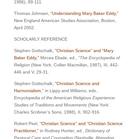
1986), 89-111.
Thomas Johnsen,
“Understanding Mary Baker Eddy,”
New England American Studies Association, Boston,
April 2002.
SCHOLARLY REFERENCE
Stephen Gottschalk,
“Christian Science” and “Mary
Baker Eddy,”
Mircea Eliade, ed.,
“The Encyclopedia of
Religion
(New York: Collier Macmillan, 1987), III, 442-
446 and V, 29-31.
Stephen Gottschalk,
“Christian Science and
Harmonialism,”
in Lippy and Williams, eds.,
Encyclopedia of the American Religious Experience:
Studies of Traditions and Movements
(New York:
Charles Scribner’s Sons, 1988), II, 902-916.
Robert Peel,
“Christian Science” and “Christian Science
Practitioner,”
in Rodney Hunter, ed.,
Dictionary of
Pastoral Care and Counseling
(Nashville: Abingdon,