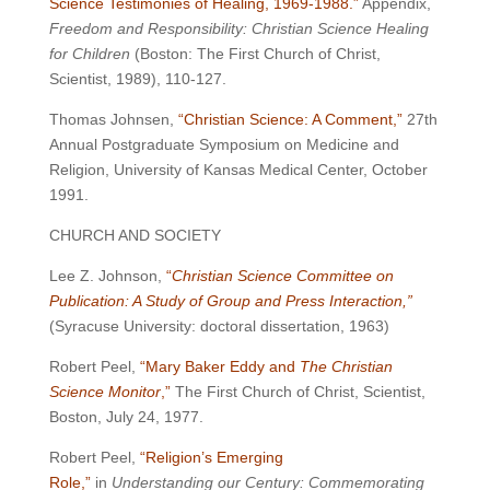
Science Testimonies of Healing, 1969-1988.”
Appendix,
Freedom and Responsibility: Christian Science Healing
for Children
(Boston: The First Church of Christ,
Scientist, 1989), 110-127.
Thomas Johnsen,
“Christian Science: A Comment,”
27th
Annual Postgraduate Symposium on Medicine and
Religion, University of Kansas Medical Center, October
1991.
CHURCH AND SOCIETY
Lee Z. Johnson,
“
Christian Science Committee on
Publication: A Study of Group and Press Interaction,”
(Syracuse University: doctoral dissertation, 1963)
Robert Peel,
“Mary Baker Eddy and
The Christian
Science Monitor
,”
The First Church of Christ, Scientist,
Boston, July 24, 1977.
Robert Peel,
“Religion’s Emerging
Role,”
in
Understanding our Century: Commemorating