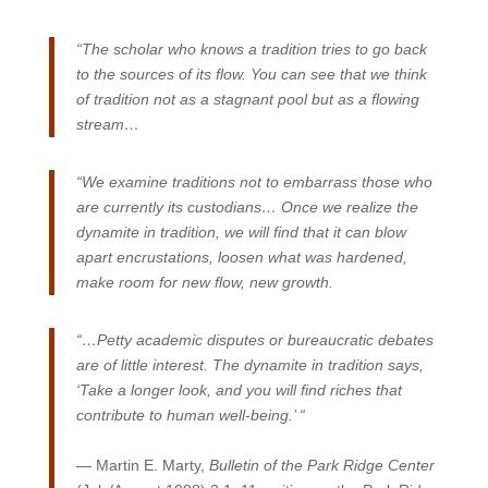
“The scholar who knows a tradition tries to go back
to the sources of its flow. You can see that we think
of tradition not as a stagnant pool but as a flowing
stream…
“We examine traditions not to embarrass those who
are currently its custodians… Once we realize the
dynamite in tradition, we will find that it can blow
apart encrustations, loosen what was hardened,
make room for new flow, new growth.
“…Petty academic disputes or bureaucratic debates
are of little interest. The dynamite in tradition says,
‘Take a longer look, and you will find riches that
contribute to human well-being.’ “
— Martin E. Marty,
Bulletin of the Park Ridge Center