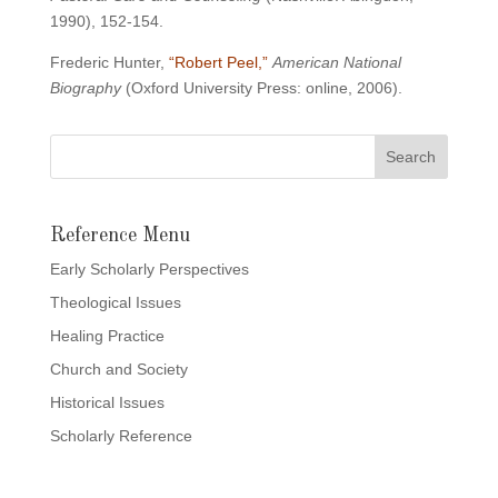
1990), 152-154.
Frederic Hunter,
“Robert Peel,”
American National
Biography
(Oxford University Press: online, 2006).
Reference Menu
Early Scholarly Perspectives
Theological Issues
Healing Practice
Church and Society
Historical Issues
Scholarly Reference