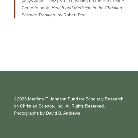
(July/August 1988) 3:1, 11, writing on the Park Ridge
Center’s book,
Health and Medicine in the Christian
Science Tradition
, by Robert Peel.
©2026 Marlène F. Johnson Fund for Scholarly Research
on Christian Science, Inc., All Rights Reserved.
Photographs by David B. Andrews