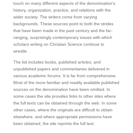
touch on many different aspects of the denomination’s
history, organization, practice, and relations with the
wider society. The writers come from varying
backgrounds. These sources point to both the strides
that have been made in the past century and the far-
ranging, surprisingly contemporary issues with which
scholars writing on Christian Science continue to
wrestle.
The list includes books, published articles, and
unpublished papers and commentaries delivered in
various academic forums. It is far from comprehensive.
Most of the more familiar and readily available published
sources on the denomination have been omitted. In
some cases the site provides links to other sites where
the full texts can be obtained through the web. In some
other cases, where the originals are difficult to obtain
elsewhere, and where appropriate permissions have
been obtained, the site reprints the full text.