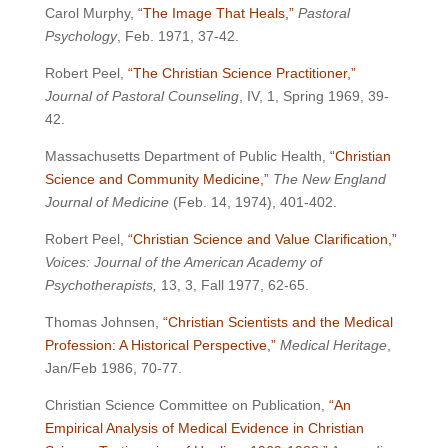
Carol Murphy,
“The Image That Heals,”
Pastoral
Psychology
, Feb. 1971, 37-42.
Robert Peel,
“The Christian Science Practitioner,”
Journal of Pastoral Counseling
, IV, 1, Spring 1969, 39-
42.
Massachusetts Department of Public Health,
“Christian
Science and Community Medicine,”
The New England
Journal of Medicine
(Feb. 14, 1974), 401-402.
Robert Peel,
“Christian Science and Value Clarification,”
Voices: Journal of the American Academy of
Psychotherapists,
13, 3, Fall 1977, 62-65.
Thomas Johnsen,
“Christian Scientists and the Medical
Profession: A Historical Perspective,”
Medical Heritage
,
Jan/Feb 1986, 70-77.
Christian Science Committee on Publication,
“An
Empirical Analysis of Medical Evidence in Christian