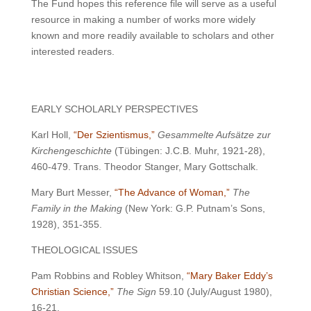
The Fund hopes this reference file will serve as a useful
resource in making a number of works more widely
known and more readily available to scholars and other
interested readers.
EARLY SCHOLARLY PERSPECTIVES
Karl Holl,
“Der Szientismus,”
Gesammelte Aufsätze zur
Kirchengeschichte
(Tübingen: J.C.B. Muhr, 1921-28),
460-479. Trans. Theodor Stanger, Mary Gottschalk.
Mary Burt Messer,
“The Advance of Woman,”
The
Family in the Making
(New York: G.P. Putnam’s Sons,
1928), 351-355.
THEOLOGICAL ISSUES
Pam Robbins and Robley Whitson,
“Mary Baker Eddy’s
Christian Science,”
The Sign
59.10 (July/August 1980),
16-21.