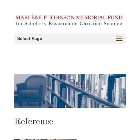
Select Page
Reference