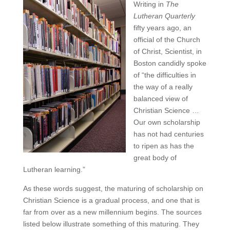
Writing in
The
Lutheran Quarterly
fifty years ago, an
official of the Church
of Christ, Scientist, in
Boston candidly spoke
of “the difficulties in
the way of a really
balanced view of
Christian Science …
Our own scholarship
has not had centuries
to ripen as has the
great body of
Lutheran learning.”
As these words suggest, the maturing of scholarship on
Christian Science is a gradual process, and one that is
far from over as a new millennium begins. The sources
listed below illustrate something of this maturing. They