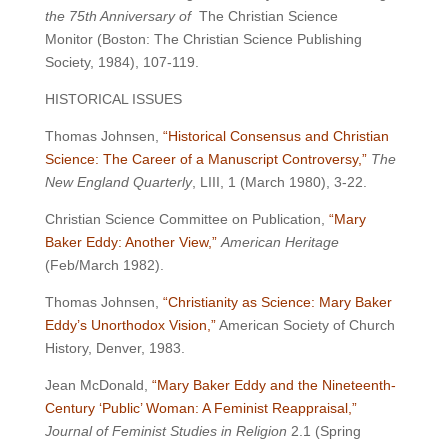
the 75th Anniversary of
The Christian Science
Monitor (Boston: The Christian Science Publishing
Society, 1984), 107-119.
HISTORICAL ISSUES
Thomas Johnsen,
“Historical Consensus and Christian
Science: The Career of a Manuscript Controversy,”
The
New England Quarterly
, LIII, 1 (March 1980), 3-22.
Christian Science Committee on Publication,
“Mary
Baker Eddy: Another View,”
American Heritage
(Feb/March 1982).
Thomas Johnsen,
“Christianity as Science: Mary Baker
Eddy’s Unorthodox Vision,”
American Society of Church
History, Denver, 1983.
Jean McDonald,
“Mary Baker Eddy and the Nineteenth-
Century ‘Public’ Woman: A Feminist Reappraisal,”
Journal of Feminist Studies in Religion
2.1 (Spring