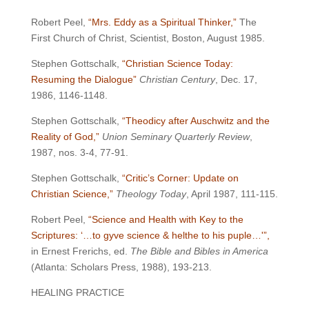
Robert Peel,
“Mrs. Eddy as a Spiritual Thinker,”
The
First Church of Christ, Scientist, Boston, August 1985.
Stephen Gottschalk,
“Christian Science Today:
Resuming the Dialogue”
Christian Century
, Dec. 17,
1986, 1146-1148.
Stephen Gottschalk,
“Theodicy after Auschwitz and the
Reality of God,”
Union Seminary Quarterly Review
,
1987, nos. 3-4, 77-91.
Stephen Gottschalk,
“Critic’s Corner: Update on
Christian Science,”
Theology Today
, April 1987, 111-115.
Robert Peel,
“Science and Health with Key to the
Scriptures: ‘…to gyve science & helthe to his puple…'”,
in Ernest Frerichs, ed.
The Bible and Bibles in America
(Atlanta: Scholars Press, 1988), 193-213.
HEALING PRACTICE