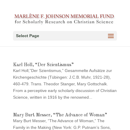
Select Page
Karl Holl, “Der Szientismus”
Karl Holl,”Der Szientismus,” Gesammelte Aufsätze zur
Kirchengeschichte (Tübingen: J.C.B. Muhr, 1921-28),
460-479. Trans. Theodor Stanger, Mary Gottschalk.
From a perceptive early scholarly discussion of Christian
Science, written in 1916 by the renowned...
Mary Burt Messer, “The Advance of Woman”
Mary Burt Messer, “The Advance of Woman,” The
Family in the Making (New York: G.P. Putnam’s Sons,