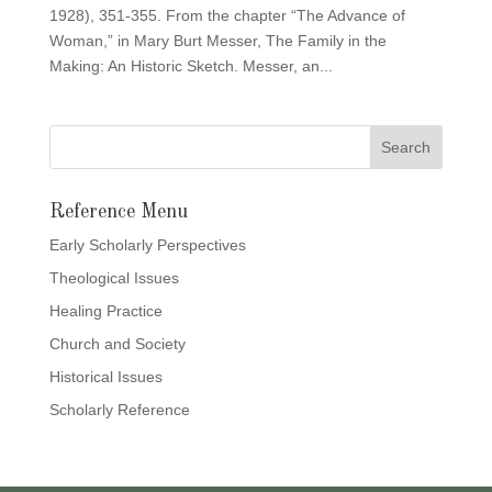
1928), 351-355. From the chapter “The Advance of
Woman,” in Mary Burt Messer, The Family in the
Making: An Historic Sketch. Messer, an...
Reference Menu
Early Scholarly Perspectives
Theological Issues
Healing Practice
Church and Society
Historical Issues
Scholarly Reference