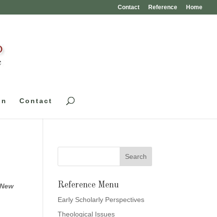
Contact
Reference
Home
on
Contact
Reference Menu
 New
Early Scholarly Perspectives
Theological Issues