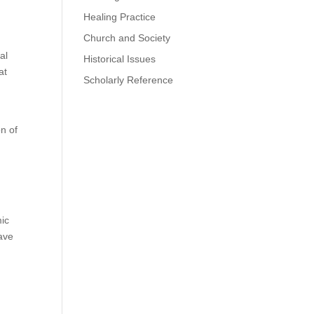
Healing Practice
Church and Society
al
Historical Issues
at
Scholarly Reference
on of
mic
have