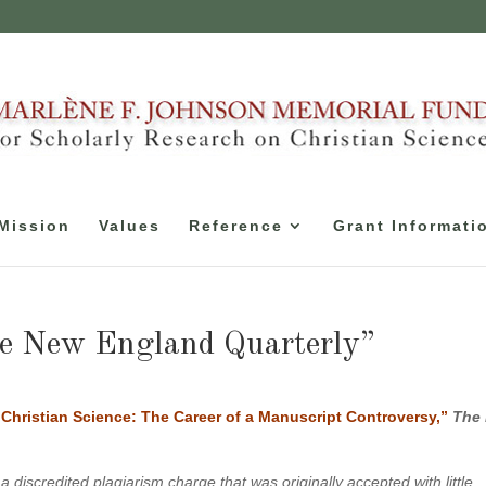
Mission
Values
Reference
Grant Informati
e New England Quarterly”
Christian Science: The Career of a Manuscript Controversy,”
The
 discredited plagiarism charge that was originally accepted with little