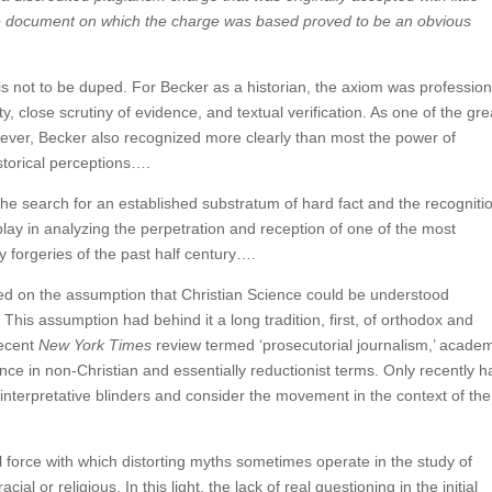
The document on which the charge was based proved to be an obvious
 is not to be duped. For Becker as a historian, the axiom was profession
y, close scrutiny of evidence, and textual verification. As one of the gre
however, Becker also recognized more clearly than most the power of
torical perceptions….
 the search for an established substratum of hard fact and the recogniti
play in analyzing the perpetration and reception of one of the most
y forgeries of the past half century….
ed on the assumption that Christian Science could be understood
 This assumption had behind it a long tradition, first, of orthodox and
recent
New York Times
review termed ‘prosecutorial journalism,’ acade
nce in non-Christian and essentially reductionist terms. Only recently 
interpretative blinders and consider the movement in the context of the
 force with which distorting myths sometimes operate in the study of
al or religious. In this light, the lack of real questioning in the initial