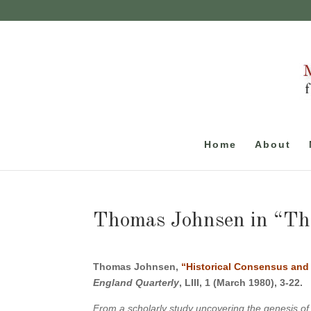
Home
About
Thomas Johnsen in “Th
Thomas Johnsen,
“Historical Consensus and 
England Quarterly
, LIII, 1 (March 1980), 3-22.
From a scholarly study uncovering the genesis of a