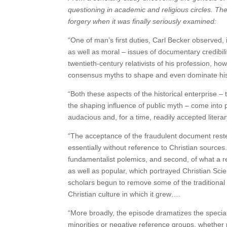
questioning in academic and religious circles. 
forgery when it was finally seriously examined:
“One of man’s first duties, Carl Becker observed,
as well as moral – issues of documentary credibilit
twentieth-century relativists of his profession, 
consensus myths to shape and even dominate his
“Both these aspects of the historical enterprise –
the shaping influence of public myth – come into 
audacious and, for a time, readily accepted literar
“The acceptance of the fraudulent document rest
essentially without reference to Christian sources.
fundamentalist polemics, and second, of what a 
as well as popular, which portrayed Christian Scie
scholars begun to remove some of the traditional 
Christian culture in which it grew….
“More broadly, the episode dramatizes the special
minorities or negative reference groups, whether raci