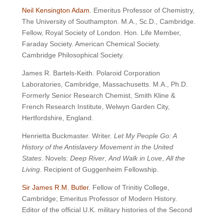
Neil Kensington Adam
. Emeritus Professor of Chemistry,
The University of Southampton. M.A., Sc.D., Cambridge.
Fellow, Royal Society of London. Hon. Life Member,
Faraday Society. American Chemical Society.
Cambridge Philosophical Society.
James R. Bartels-Keith. Polaroid Corporation
Laboratories, Cambridge, Massachusetts. M.A., Ph.D.
Formerly Senior Research Chemist, Smith Kline &
French Research Institute, Welwyn Garden City,
Hertfordshire, England.
Henrietta Buckmaster. Writer.
Let My People Go: A
History of the Antislavery Movement in the United
States
. Novels:
Deep River
,
And Walk in Love
,
All the
Living
. Recipient of Guggenheim Fellowship.
Sir James R.M. Butler
. Fellow of Trinitiy College,
Cambridge; Emeritus Professor of Modern History.
Editor of the official U.K. military histories of the Second