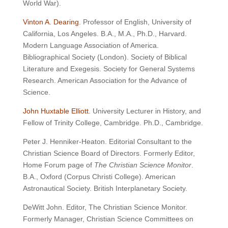
World War).
Vinton A. Dearing
. Professor of English, University of
California, Los Angeles. B.A., M.A., Ph.D., Harvard.
Modern Language Association of America.
Bibliographical Society (London). Society of Biblical
Literature and Exegesis. Society for General Systems
Research. American Association for the Advance of
Science.
John Huxtable Elliott
. University Lecturer in History, and
Fellow of Trinity College, Cambridge. Ph.D., Cambridge.
Peter J. Henniker-Heaton. Editorial Consultant to the
Christian Science Board of Directors. Formerly Editor,
Home Forum page of
The Christian Science Monitor
.
B.A., Oxford (Corpus Christi College). American
Astronautical Society. British Interplanetary Society.
DeWitt John. Editor, The Christian Science Monitor.
Formerly Manager, Christian Science Committees on