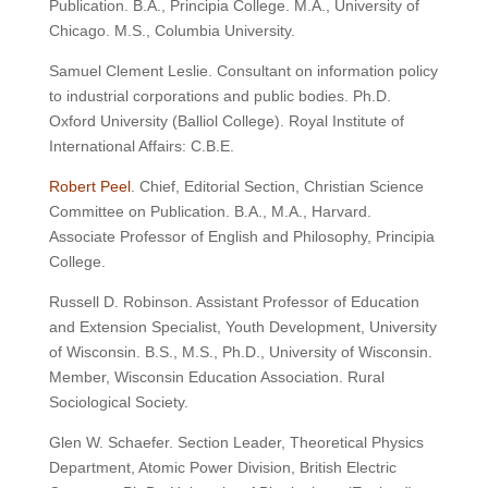
Publication. B.A., Principia College. M.A., University of
Chicago. M.S., Columbia University.
Samuel Clement Leslie. Consultant on information policy
to industrial corporations and public bodies. Ph.D.
Oxford University (Balliol College). Royal Institute of
International Affairs: C.B.E.
Robert Peel
. Chief, Editorial Section, Christian Science
Committee on Publication. B.A., M.A., Harvard.
Associate Professor of English and Philosophy, Principia
College.
Russell D. Robinson. Assistant Professor of Education
and Extension Specialist, Youth Development, University
of Wisconsin. B.S., M.S., Ph.D., University of Wisconsin.
Member, Wisconsin Education Association. Rural
Sociological Society.
Glen W. Schaefer. Section Leader, Theoretical Physics
Department, Atomic Power Division, British Electric