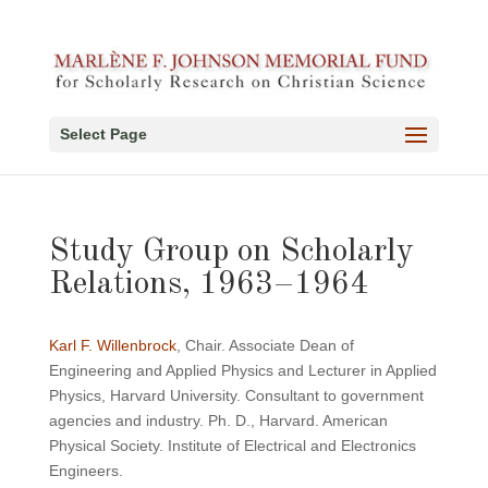
Select Page
Study Group on Scholarly
Relations, 1963–1964
Karl F. Willenbrock
, Chair. Associate Dean of
Engineering and Applied Physics and Lecturer in Applied
Physics, Harvard University. Consultant to government
agencies and industry. Ph. D., Harvard. American
Physical Society. Institute of Electrical and Electronics
Engineers.