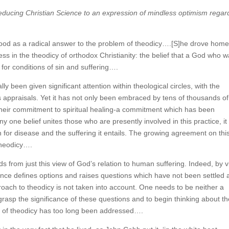
 reducing Christian Science to an expression of mindless optimism regar
stood as a radical answer to the problem of theodicy….[S]he drove hom
s in the theodicy of orthodox Christianity: the belief that a God who 
for conditions of sin and suffering….
y been given significant attention within theological circles, with the
h’s appraisals. Yet it has not only been embraced by tens of thousands of
heir commitment to spiritual healing-a commitment which has been
ny one belief unites those who are presently involved in this practice, it 
an for disease and the suffering it entails. The growing agreement on thi
 theodicy….
s from just this view of God’s relation to human suffering. Indeed, by v
cience defines options and raises questions which have not been settled
pproach to theodicy is not taken into account. One needs to be neither a
grasp the significance of these questions and to begin thinking about t
em of theodicy has too long been addressed….