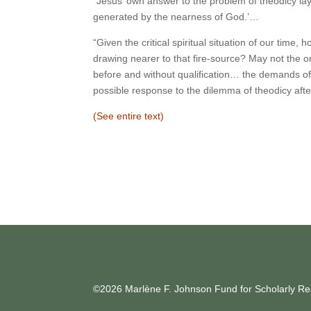
“Jesus’ own answer to the problem of theodicy lay i
generated by the nearness of God.’…
“Given the critical spiritual situation of our time,
drawing nearer to that fire-source? May not the on
before and without qualification… the demands of 
possible response to the dilemma of theodicy afte
(See entire text)
©2026 Marlène F. Johnson Fund for Scholarly Res