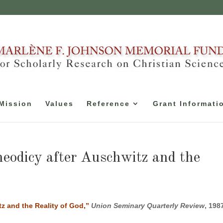
Mission
Values
Reference
Grant Informati
eodicy after Auschwitz and the
z and the Reality of God,”
Union Seminary Quarterly Review
, 198