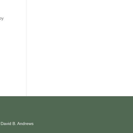
 by
y David B. Andrews