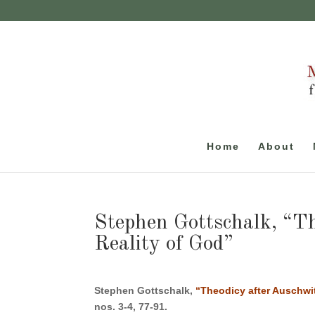
Home
About
Stephen Gottschalk, “Th
Reality of God”
Stephen Gottschalk,
“Theodicy after Auschwit
nos. 3-4, 77-91.