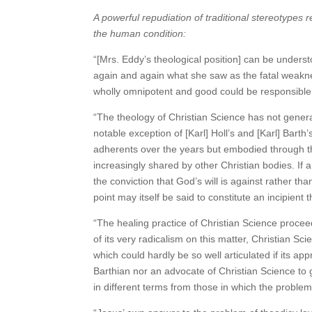
A powerful repudiation of traditional stereotypes
the human condition:
“[Mrs. Eddy’s theological position] can be under
again and again what she saw as the fatal weaknes
wholly omnipotent and good could be responsible 
“The theology of Christian Science has not generall
notable exception of [Karl] Holl’s and [Karl] Bart
adherents over the years but embodied through t
increasingly shared by other Christian bodies. If a
the conviction that God’s will is against rather th
point may itself be said to constitute an incipient
“The healing practice of Christian Science proceed
of its very radicalism on this matter, Christian S
which could hardly be so well articulated if its a
Barthian nor an advocate of Christian Science to 
in different terms from those in which the probl