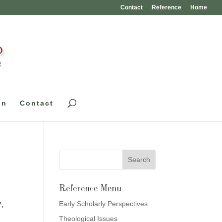
Contact
Reference
Home
on
Contact
Reference Menu
Early Scholarly Perspectives
7,
Theological Issues