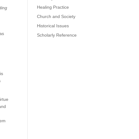
Healing Practice
ding
Church and Society
Historical Issues
e
was
Scholarly Reference
is
s
irtue
 and
hem