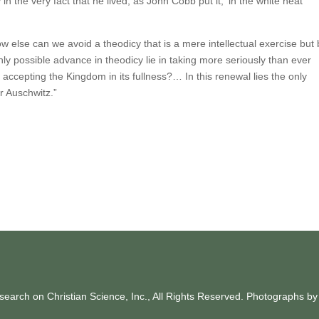
n the very fact that he lived, as John Cobb put it, ‘in the white heat
 how else can we avoid a theodicy that is a mere intellectual exercise but
ly possible advance in theodicy lie in taking more seriously than ever
accepting the Kingdom in its fullness?… In this renewal lies the only
r Auschwitz.”
earch on Christian Science, Inc., All Rights Reserved. Photographs b