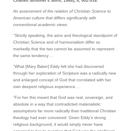
Charles Scribner’s Sons, 1988), II, 902-916.
An assessment of the relation of Christian Science to
American culture that differs significantly with
conventional academic views:
“Strictly speaking, the aims and theological standpoint of
Christian Science and of harmonialism differ so
markedly that the two cannot be assumed to represent
the same tendency….
“What [Mary Baker] Eddy felt she had discovered
through her exploration of Scripture was a radically new
and enlarged concept of God that correlated with her
own deepest religious experience….
“For her this meant that God was real, sovereign, and
absolute in a way that contradicted materialistic
assumptions far more radically than traditional Christian
theology had ever conceived. Given Eddy’s strong
religious background, it would simply never have