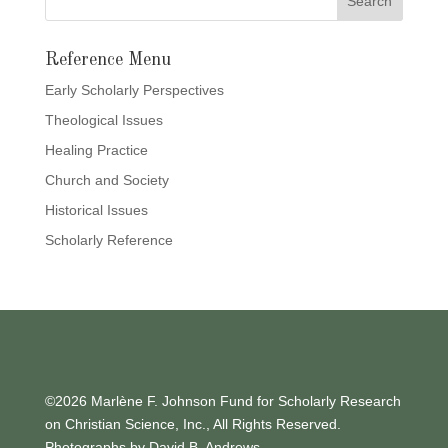
Reference Menu
Early Scholarly Perspectives
Theological Issues
Healing Practice
Church and Society
Historical Issues
Scholarly Reference
©2026 Marlène F. Johnson Fund for Scholarly Research
on Christian Science, Inc., All Rights Reserved.
Photographs by David B. Andrews