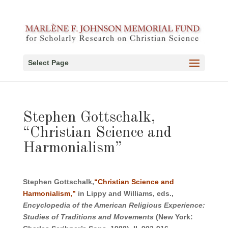
Select Page
Stephen Gottschalk,
“Christian Science and
Harmonialism”
Stephen Gottschalk,
“Christian Science and
Harmonialism,”
in Lippy and Williams, eds.,
Encyclopedia of the American Religious Experience:
Studies of Traditions and Movements
(New York: