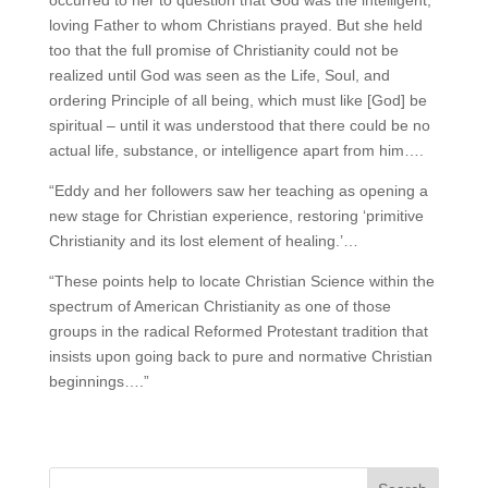
occurred to her to question that God was the intelligent,
loving Father to whom Christians prayed. But she held
too that the full promise of Christianity could not be
realized until God was seen as the Life, Soul, and
ordering Principle of all being, which must like [God] be
spiritual – until it was understood that there could be no
actual life, substance, or intelligence apart from him….
“Eddy and her followers saw her teaching as opening a
new stage for Christian experience, restoring ‘primitive
Christianity and its lost element of healing.’…
“These points help to locate Christian Science within the
spectrum of American Christianity as one of those
groups in the radical Reformed Protestant tradition that
insists upon going back to pure and normative Christian
beginnings….”