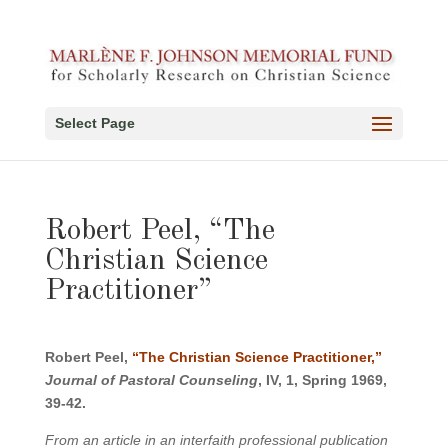
Select Page
Robert Peel, “The
Christian Science
Practitioner”
Robert Peel,
“The Christian Science Practitioner,”
Journal of Pastoral Counseling
, IV, 1, Spring 1969,
39-42.
From an article in an interfaith professional publication