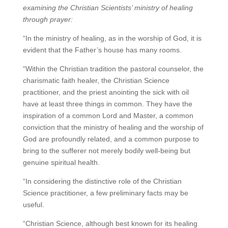
examining the Christian Scientists’ ministry of healing
through prayer:
“In the ministry of healing, as in the worship of God, it is
evident that the Father’s house has many rooms.
“Within the Christian tradition the pastoral counselor, the
charismatic faith healer, the Christian Science
practitioner, and the priest anointing the sick with oil
have at least three things in common. They have the
inspiration of a common Lord and Master, a common
conviction that the ministry of healing and the worship of
God are profoundly related, and a common purpose to
bring to the sufferer not merely bodily well-being but
genuine spiritual health.
“In considering the distinctive role of the Christian
Science practitioner, a few preliminary facts may be
useful.
“Christian Science, although best known for its healing