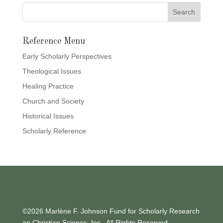
Reference Menu
Early Scholarly Perspectives
Theological Issues
Healing Practice
Church and Society
Historical Issues
Scholarly Reference
©2026 Marlène F. Johnson Fund for Scholarly Research
on Christian Science, Inc., All Rights Reserved.