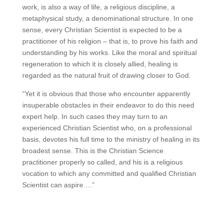
work, is also a way of life, a religious discipline, a
metaphysical study, a denominational structure. In one
sense, every Christian Scientist is expected to be a
practitioner of his religion – that is, to prove his faith and
understanding by his works. Like the moral and spiritual
regeneration to which it is closely allied, healing is
regarded as the natural fruit of drawing closer to God.
“Yet it is obvious that those who encounter apparently
insuperable obstacles in their endeavor to do this need
expert help. In such cases they may turn to an
experienced Christian Scientist who, on a professional
basis, devotes his full time to the ministry of healing in its
broadest sense. This is the Christian Science
practitioner properly so called, and his is a religious
vocation to which any committed and qualified Christian
Scientist can aspire….”