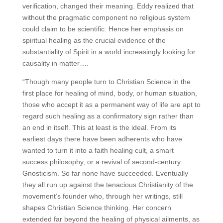
verification, changed their meaning. Eddy realized that
without the pragmatic component no religious system
could claim to be scientific. Hence her emphasis on
spiritual healing as the crucial evidence of the
substantiality of Spirit in a world increasingly looking for
causality in matter….
“Though many people turn to Christian Science in the
first place for healing of mind, body, or human situation,
those who accept it as a permanent way of life are apt to
regard such healing as a confirmatory sign rather than
an end in itself. This at least is the ideal. From its
earliest days there have been adherents who have
wanted to turn it into a faith healing cult, a smart
success philosophy, or a revival of second-century
Gnosticism. So far none have succeeded. Eventually
they all run up against the tenacious Christianity of the
movement’s founder who, through her writings, still
shapes Christian Science thinking. Her concern
extended far beyond the healing of physical ailments, as