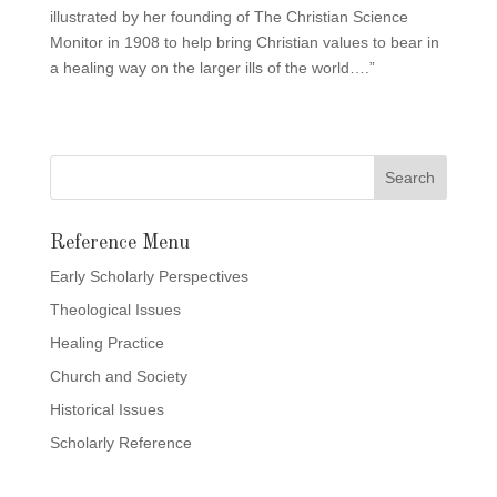
illustrated by her founding of The Christian Science
Monitor in 1908 to help bring Christian values to bear in
a healing way on the larger ills of the world….”
Reference Menu
Early Scholarly Perspectives
Theological Issues
Healing Practice
Church and Society
Historical Issues
Scholarly Reference