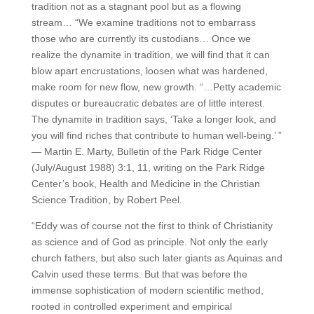
tradition not as a stagnant pool but as a flowing
stream… “We examine traditions not to embarrass
those who are currently its custodians… Once we
realize the dynamite in tradition, we will find that it can
blow apart encrustations, loosen what was hardened,
make room for new flow, new growth. “…Petty academic
disputes or bureaucratic debates are of little interest.
The dynamite in tradition says, ‘Take a longer look, and
you will find riches that contribute to human well-being.’ ”
— Martin E. Marty, Bulletin of the Park Ridge Center
(July/August 1988) 3:1, 11, writing on the Park Ridge
Center’s book, Health and Medicine in the Christian
Science Tradition, by Robert Peel.
“Eddy was of course not the first to think of Christianity
as science and of God as principle. Not only the early
church fathers, but also such later giants as Aquinas and
Calvin used these terms. But that was before the
immense sophistication of modern scientific method,
rooted in controlled experiment and empirical