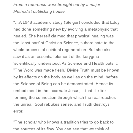
From a reference work brought out by a major
Methodist publishing house:
“…A 1948 academic study (Steiger) concluded that Eddy
had done something new by evolving a metaphysic that
healed. She herself claimed that physical healing was
the ‘least part’ of Christian Science, subordinate to the
whole process of spiritual regeneration. But she also
saw it as an essential element of the kerygma
‘scientifically’ understood. As Science and Health puts it:
”The Word was made flesh.’ Divine Truth must be known
by its effects on the body as well as on the mind, before
the Science of Being can be demonstrated. Hence its
embodiment in the incarnate Jesus, – that life-link
forming the connection through which the real reaches
the unreal, Soul rebukes sense, and Truth destroys
error.’
“The scholar who knows a tradition tries to go back to
the sources of its flow. You can see that we think of