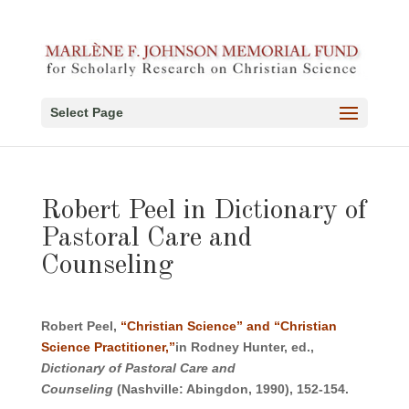
Select Page
Robert Peel in Dictionary of
Pastoral Care and
Counseling
Robert Peel,
“Christian Science” and “Christian
Science Practitioner,”
in Rodney Hunter, ed.,
Dictionary of Pastoral Care and
Counseling
(Nashville: Abingdon, 1990), 152-154.